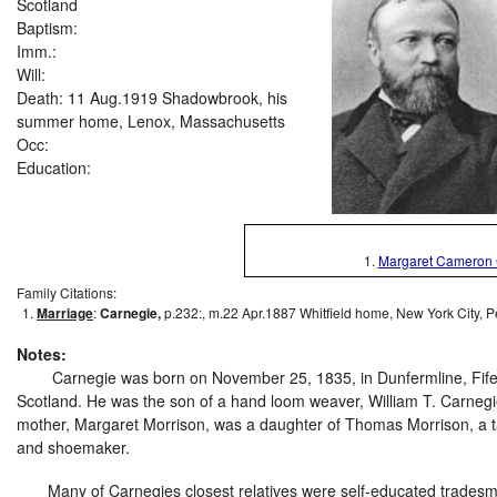
Scotland
Baptism:
Imm.:
Will:
Death: 11 Aug.1919 Shadowbrook, his
summer home, Lenox, Massachusetts
Occ:
Education:
1.
Margaret Cameron 
Family Citations:
Marriage
:
Carnegie,
p.232:, m.22 Apr.1887 Whitfield home, New York City, P
Notes:
Carnegie was born on November 25, 1835, in Dunfermline, Fife
Scotland. He was the son of a hand loom weaver, William T. Carnegi
mother, Margaret Morrison, was a daughter of Thomas Morrison, a 
and shoemaker.
Many of Carnegies closest relatives were self-educated trades