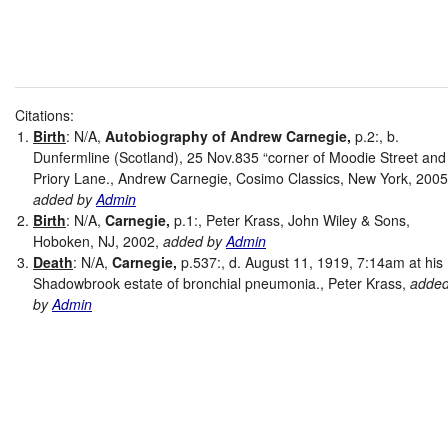
Citations:
Birth
: N/A,
Autobiography of Andrew Carnegie,
p.2:, b.
Dunfermline (Scotland), 25 Nov.835 “corner of Moodie Street and
Priory Lane., Andrew Carnegie, Cosimo Classics, New York, 2005
added by
Admin
Birth
: N/A,
Carnegie,
p.1:, Peter Krass, John Wiley & Sons,
Hoboken, NJ, 2002,
added by
Admin
Death
: N/A,
Carnegie,
p.537:, d. August 11, 1919, 7:14am at his
Shadowbrook estate of bronchial pneumonia., Peter Krass,
adde
by
Admin