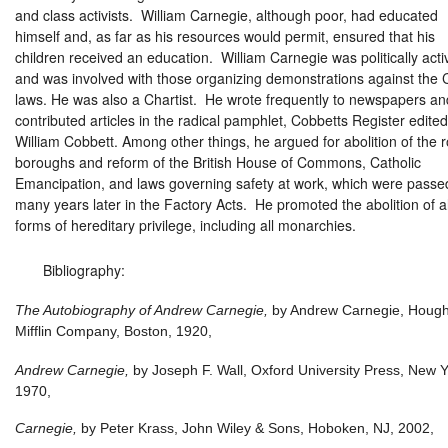
and class activists. William Carnegie, although poor, had educated
himself and, as far as his resources would permit, ensured that his
children received an education. William Carnegie was politically acti
and was involved with those organizing demonstrations against the 
laws. He was also a Chartist. He wrote frequently to newspapers an
contributed articles in the radical pamphlet, Cobbetts Register edite
William Cobbett. Among other things, he argued for abolition of the r
boroughs and reform of the British House of Commons, Catholic
Emancipation, and laws governing safety at work, which were passe
many years later in the Factory Acts. He promoted the abolition of al
forms of hereditary privilege, including all monarchies.
Bibliography:
The Autobiography of Andrew Carnegie,
by Andrew Carnegie, Houg
Mifflin Company, Boston, 1920,
Andrew Carnegie,
by Joseph F. Wall, Oxford University Press, New Y
1970,
Carnegie,
by Peter Krass, John Wiley & Sons, Hoboken, NJ, 2002,