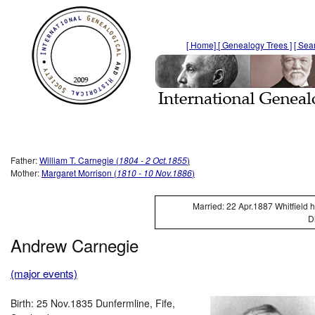
[ Home]
[ Genealogy Trees ]
[ Sea
Father:
William T. Carnegie (
1804 - 2 Oct.1855
)
Mother:
Margaret Morrison (
1810 - 10 Nov.1886
)
Married: 22 Apr.1887 Whitfield 
D
Andrew Carnegie
(major events)
Birth: 25 Nov.1835 Dunfermline, Fife,