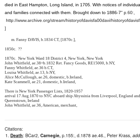
died in East Hampton, Long Island, in 1705. With notices of individua
and families connected with them. Brought down to 1886-7
" p.60:,
http://www.archive.org/stream/historyofdavisfa00davi/historyofdavis
]
m. Fanny DAVIS, b.1834 CT, [1870c.],
1850c. ??
1870c. New York Ward 18 District 4, New York, New York
John Whitfield, ae.38=b.1832 Ret. Fancy Goods, RE15000, b.NY,
Fanny Whitfield, ae.36 b.CT,
Louisa Whitfield, ae.13, b.NY,
Alice McCullough, ae.26, domestic, b.Ireland,
Kate Scammell, ae.21, domestic, b.Ireland,
There is New York Passenger Lists, 1820-1957
arrival 17 Aug.1870 to NYC aboard ship Abyssinia from Liverpool, England an
Queenstown, Ireland
John Whitfield, ae.36, American, merchant,
Citations:
Death
: BCar2,
Carnegie,
p.155:, d.1878 ae.46., Peter Krass,
add