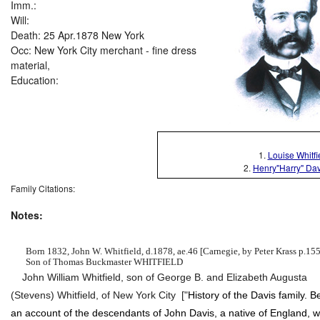
Imm.:
Will:
Death: 25 Apr.1878 New York
Occ: New York City merchant - fine dress
material,
Education:
1.
Louise Whitfie
2.
Henry"Harry" Davi
Family Citations:
Notes:
Born 1832, John W. Whitfield, d.1878, ae.46 [Carnegie, by Peter Krass p.155
Son of Thomas Buckmaster WHITFIELD
John William Whitfield, son of George B. and Elizabeth Augusta
(Stevens) Whitfield, of New York City [
"
History of the Davis family. B
an account of the descendants of John Davis, a native of England, 