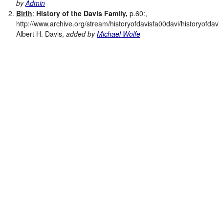
by
Admin
Birth
:
History of the Davis Family,
p.60:,
http://www.archive.org/stream/historyofdavisfa00davi/historyofdav
Albert H. Davis,
added by
Michael Wolfe