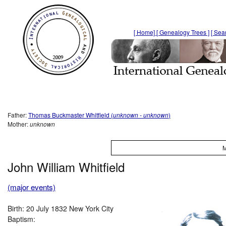
[ Home]
[ Genealogy Trees ]
[ Sea
Father:
Thomas Buckmaster Whitfield (
unknown
- unknown
)
Mother:
unknown
M
John William Whitfield
(major events)
Birth: 20 July 1832 New York City
Baptism: